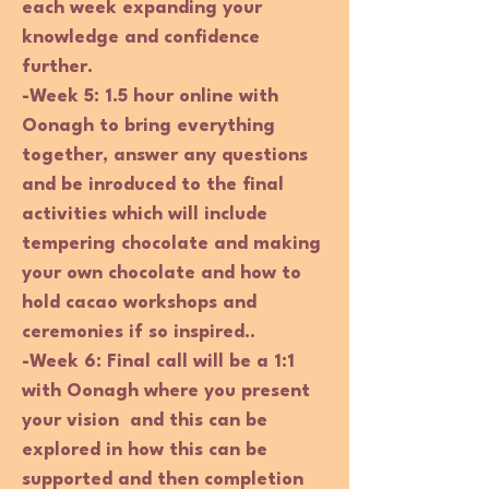
each week expanding your
knowledge and confidence
further.
-Week 5:
1.5 hour online with
Oonagh to bring everything
together, answer any questions
and be inroduced to the final
activities which will include
tempering chocolate and making
your own chocolate and how to
hold cacao workshops and
ceremonies if so inspired..
-Week 6:
Final call will be a 1:1
with Oonagh where you present
your vision and this can be
explored in how this can be
supported and then completion