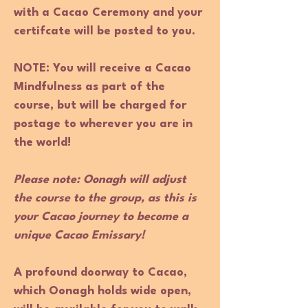
with a Cacao Ceremony and your
certifcate will be posted to you.
NOTE: You will receive a Cacao
Mindfulness as part of the
course, but will be charged for
postage to wherever you are in
the world!
Please note: Oonagh will adjust
the course to the group, as this is
your Cacao journey to become a
unique Cacao Emissary!
A profound doorway to Cacao,
which Oonagh holds wide open,