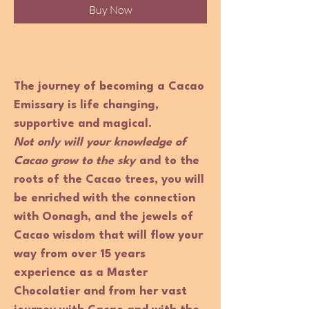
Buy Now
The journey of becoming a Cacao
Emissary is life changing,
supportive and magical.
Not only will your knowledge of
Cacao grow to the sky
and to the
roots of the Cacao trees, you will
be enriched with the connection
with Oonagh, and the jewels of
Cacao wisdom that will flow your
way from over 15 years
experience as a Master
Chocolatier and from her vast