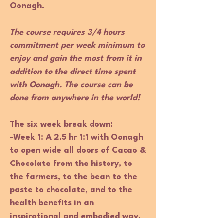
Oonagh.
The course requires 3/4 hours
commitment per week minimum to
enjoy and gain the most from it in
addition to the direct time spent
with Oonagh. The course can be
done from anywhere in the world!
The six week break down:
-Week
1
:
A 2.5 hr 1:1 with Oonagh
to open wide all doors of Cacao &
Chocolate from the history, to
the farmers, to the bean to the
paste to chocolate, and to the
health benefits in an
inspirational and embodied way.