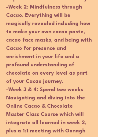
-Week 2: Mindfulness through
Cacao. Everything will be
magically revealed including how
to make your own cacao paste,
cacao face masks, and being with
Cacao for presence and
enrichment in your life and a
profound understanding of
chocolate on every level as part
of your Cacao journey.
-Week 3 & 4:
Spend two weeks
Navigating and diving into the
Online Cacao & Chocolate
Master Class Course which will
integrate all learned in week 2,
plus a 1:1 meeting with Oonagh