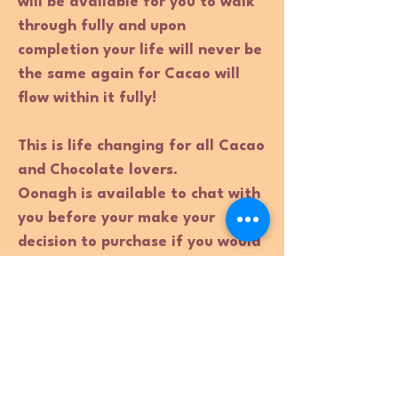
will be available for you to walk
through fully and upon
completion your life will never be
the same again for Cacao will
flow within it fully!
This is life changing for all Cacao
and Chocolate lovers.
Oonagh is available to chat with
you before your make your
decision to purchase if you would
like that option. Please email
Oonagh directly:
Oonagh@thecacaoambassador.c
om
This course is also available to
fully book 1:1