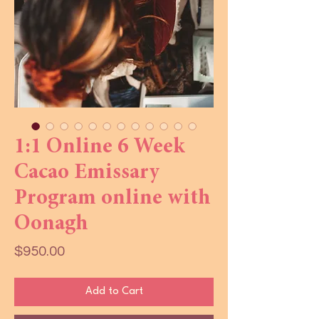
1:1 Online 6 Week
Cacao Emissary
Program online with
Oonagh
Price
$950.00
Add to Cart