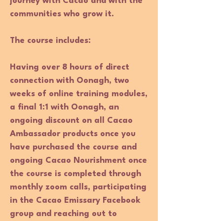
journey with Cacao and with the
communities who grow it.
The course includes
:
Having over 8 hours of direct
connection with Oonagh, two
weeks of online training modules,
a final 1:1 with Oonagh, an
ongoing discount on all Cacao
Ambassador products once you
have purchased the course and
ongoing Cacao Nourishment once
the course is completed through
monthly zoom calls, participating
in the Cacao Emissary Facebook
group and reaching out to