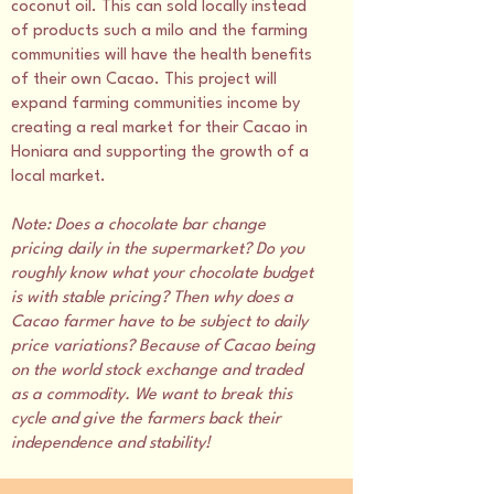
coconut oil. This can sold locally instead
of products such a milo and the farming
communities will have the health benefits
of their own Cacao. This project will
expand farming communities income by
creating a real market for their Cacao in
Honiara and supporting the growth of a
local market.
Note: Does a chocolate bar change
pricing daily in the supermarket? Do you
roughly know what your chocolate budget
is with stable pricing? Then why does a
Cacao farmer have to be subject to daily
price variations? Because of Cacao being
on the world stock exchange and traded
as a commodity. We want to break this
cycle and give the farmers back their
independence and stability!