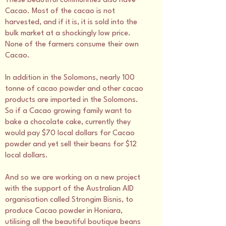
These beautiful communities also have
Cacao. Most of the cacao is not
harvested, and if it is, it is sold into the
bulk market at a shockingly low price.
None of the farmers consume their own
Cacao.
In addition in the Solomons, nearly 100
tonne of cacao powder and other cacao
products are imported in the Solomons.
So if a Cacao growing family want to
bake a chocolate cake, currently they
would pay $70 local dollars for Cacao
powder and yet sell their beans for $12
local dollars.
And so we are working on a new project
with the support of the Australian AID
organisation called Strongim Bisnis, to
produce Cacao powder in Honiara,
utilising all the beautiful boutique beans