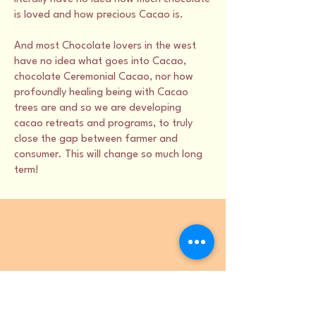
is loved and how precious Cacao is.
And most Chocolate lovers in the west
have no idea what goes into Cacao,
chocolate Ceremonial Cacao, nor how
profoundly healing being with Cacao
trees are and so we are developing
cacao retreats and programs, to truly
close the gap between farmer and
consumer. This will change so much long
term!