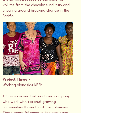
volume from the chocolate industry and
ensuring ground breaking change in the
Pacific.
Project Three –
Working alongside KPSI:
KPSI is a coconut oil producing company
who work with coconut growing
communities through out the Solomons.