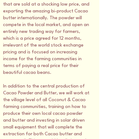
that are sold at a shocking low price, and
exporting the amazing bi-product Cacao
butter internationally. The powder will
compete in the local market, and open an
entirely new trading way for farmers,
which is a price agreed for 12 months,
irrelevant of the world stock exchange
pricing and is focused on increasing
income for the farming communities in
terms of paying a real price for their
beautiful cacao beans.
In addition to the central production of
Cacao Powder and Butter, we will work at
the village level of all Coconut & Cacao
farming communities, training on how to
produce their own local cacao powder
and butter and investing in solar driven
small equipment that will complete the
extraction for both Cacao butter and