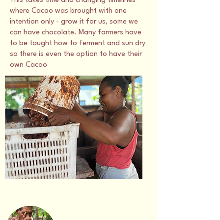
This takes time and changing timelines
where Cacao was brought with one
intention only - grow it for us, some we
can have chocolate. Many farmers have
to be taught how to ferment and sun dry
so there is even the option to have their
own Cacao