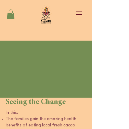
Seeing the Change
In this:
The families gain the amazing health
benefits of eating local fresh cacao