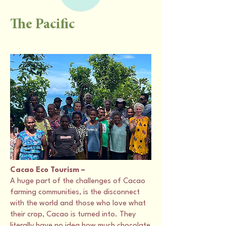
The Pacific
Cacao Eco Tourism –
A huge part of the challenges of Cacao
farming communities, is the disconnect
with the world and those who love what
their crop, Cacao is turned into. They
literally have no idea how much chocolate