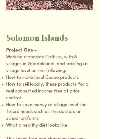
Solomon Islands
Project One –
Working alongside
Cathliro
, with 6
villages in Guadalcanal, and training at
village level on the following:
How to make local Cacao products
How to sell locally, these products for a
real connected income free of price
control
How to save money at village level for
future needs such as the doctors or
school uniforms
What a healthy diet looks like