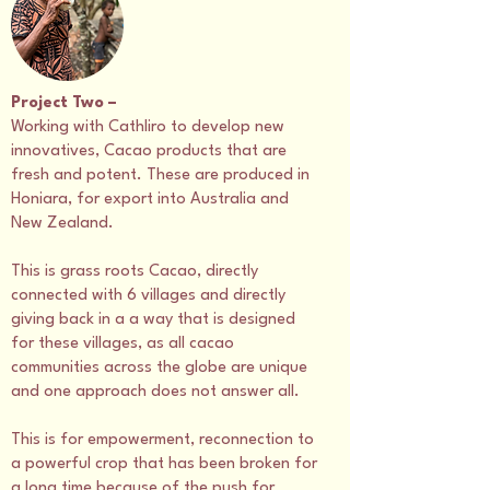
Project Two –
Working with Cathliro to develop new
innovatives, Cacao products that are
fresh and potent. These are produced in
Honiara, for export into Australia and
New Zealand.
This is grass roots Cacao, directly
connected with 6 villages and directly
giving back in a a way that is designed
for these villages, as all cacao
communities across the globe are unique
and one approach does not answer all.
This is for empowerment, reconnection to
a powerful crop that has been broken for
a long time because of the push for