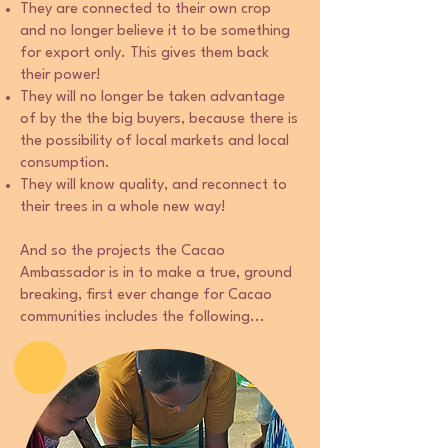
They are connected to their own crop
and no longer believe it to be something
for export only. This gives them back
their power!
They will no longer be taken advantage
of by the the big buyers, because there is
the possibility of local markets and local
consumption.
They will know quality, and reconnect to
their trees in a whole new way!
And so the projects the Cacao
Ambassador is in to make a true, ground
breaking, first ever change for Cacao
communities includes the following...