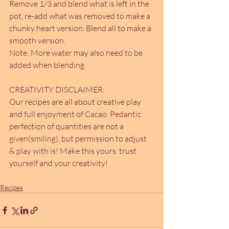
Remove 1/3 and blend what is left in the 
pot, re-add what was removed to make a 
chunky heart version. Blend all to make a 
smooth version.
Note: More water may also need to be 
added when blending
CREATIVITY DISCLAIMER:
Our recipes are all about creative play 
and full enjoyment of Cacao. Pedantic 
perfection of quantities are not a 
given(smiling), but permission to adjust 
& play with is! Make this yours. trust 
yourself and your creativity!
Recipes