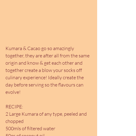
Kumara & Cacao go so amazingly 
together, they are after all from the same 
origin and know & get each other and 
together create a blow your socks off 
culinary experience! Ideally create the 
day before serving so the flavours can 
evolve!
RECIPE:
2 Large Kumara of any type, peeled and 
chopped
500mls of filtered water
50gs of coconut oil