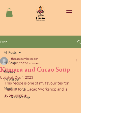
Post
All Posts
thecacaoambassador
All Posts
Sep 2, 2022
1 min read
Kumara and Cacao Soup
Recipes
Updated:
Dec 4, 2023
Education
This recipe is one of my favourites for 
Monthly blogs
making for a Cacao Workshop and is 
super simple!
Home Page Blogs