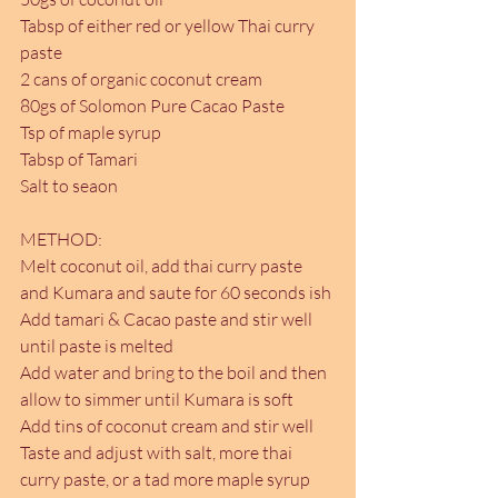
Tabsp of either red or yellow Thai curry 
paste
2 cans of organic coconut cream
80gs of Solomon Pure Cacao Paste
Tsp of maple syrup
Tabsp of Tamari
Salt to seaon
METHOD:
Melt coconut oil, add thai curry paste 
and Kumara and saute for 60 seconds ish
Add tamari & Cacao paste and stir well 
until paste is melted
Add water and bring to the boil and then 
allow to simmer until Kumara is soft
Add tins of coconut cream and stir well
Taste and adjust with salt, more thai 
curry paste, or a tad more maple syrup