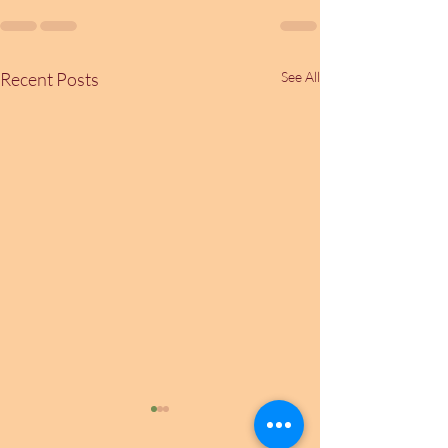
Recent Posts
See All