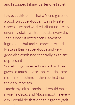
and I stopped taking it after one tablet.
It was at this point that a friend gave me 
a book on Super-foods. I was a Master 
Chocolatier and worked, albeit not really 
given my state, with chocolate every day. 
In this book it listed both Cacao(the 
ingredient that makes chocolate) and 
Maca as Being super-foods and very 
good also combined especially as an ant-
depressant. 
Something connected inside. I had been 
given so much advise, that couldn't reach 
me, but something in this reached me in 
the dark recesses.
I made myself a promise – I would make 
myself a Cacao and Maca smoothie every 
day. I would do that one thing for myself 