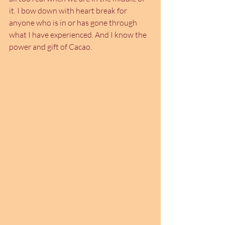
it. I bow down with heart break for 
anyone who is in or has gone through 
what I have experienced. And I know the 
power and gift of Cacao.