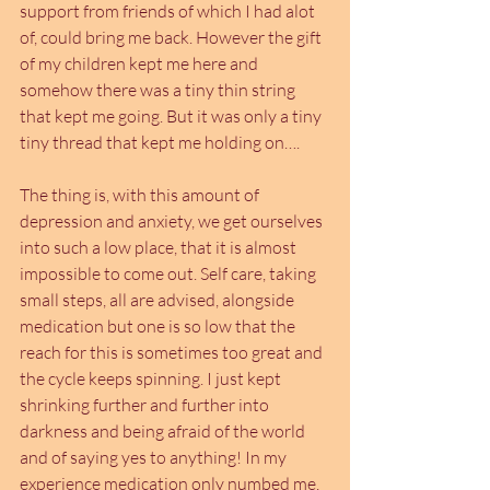
support from friends of which I had alot 
of, could bring me back. However the gift 
of my children kept me here and 
somehow there was a tiny thin string 
that kept me going. But it was only a tiny 
tiny thread that kept me holding on….
The thing is, with this amount of 
depression and anxiety, we get ourselves 
into such a low place, that it is almost 
impossible to come out. Self care, taking 
small steps, all are advised, alongside 
medication but one is so low that the 
reach for this is sometimes too great and 
the cycle keeps spinning. I just kept 
shrinking further and further into 
darkness and being afraid of the world 
and of saying yes to anything! In my 
experience medication only numbed me, 