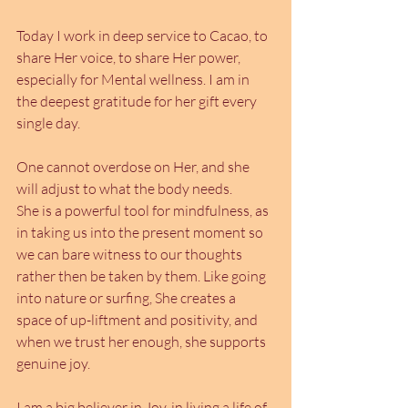
Today I work in deep service to Cacao, to 
share Her voice, to share Her power, 
especially for Mental wellness. I am in 
the deepest gratitude for her gift every 
single day.
One cannot overdose on Her, and she 
will adjust to what the body needs. 
She is a powerful tool for mindfulness, as 
in taking us into the present moment so 
we can bare witness to our thoughts 
rather then be taken by them. Like going 
into nature or surfing, She creates a 
space of up-liftment and positivity, and 
when we trust her enough, she supports 
genuine joy.
I am a big believer in Joy, in living a life of 