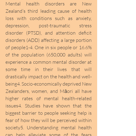
Mental health disorders are New 
Zealand’s third leading cause of health 
loss with conditions such as anxiety, 
depression, post-traumatic stress 
disorder (PTSD), and attention deficit 
disorders (ADD) affecting a large portion 
of people1-4. One in six people or 16.6% 
of the population (650,000 adults) will 
experience a common mental disorder at 
some time in their lives that will 
drastically impact on the health and well-
being4. Socio-economically deprived New 
Zealanders, women, and Māori all have 
higher rates of mental health-related 
issues4. Studies have shown that the 
biggest barrier to people seeking help is 
fear of how they will be perceived within 
society5. Understanding mental health 
can help alleviate some of the fears 