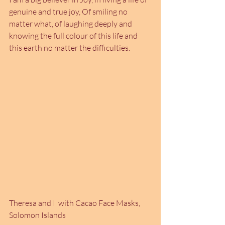
genuine and true joy, Of smiling no 
matter what, of laughing deeply and 
knowing the full colour of this life and 
this earth no matter the difficulties. 
Theresa and I  with Cacao Face Masks, 
Solomon Islands 