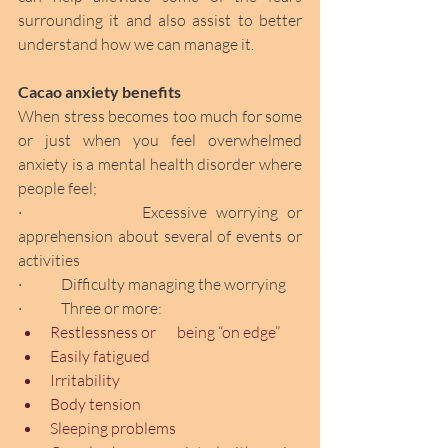
surrounding it and also assist to better 
understand how we can manage it.
Cacao anxiety benefits
When stress becomes too much for some 
or just when you feel overwhelmed 
anxiety is a mental health disorder where 
people feel;
·             Excessive worrying or 
apprehension about several of events or 
activities
·             Difficulty managing the worrying
·             Three or more:
Restlessness or       being “on edge” 
Easily fatigued 
Irritability
Body tension
Sleeping problems