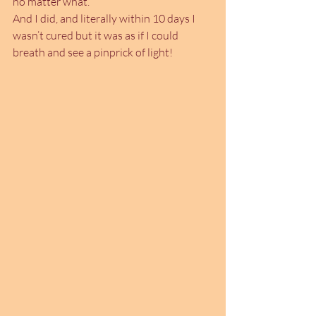
no matter what.
And I did, and literally within 10 days I 
wasn’t cured but it was as if I could 
breath and see a pinprick of light!