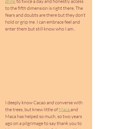
drink
 to twice a day and honestly access 
to the fifth dimension is right there. The 
fears and doubts are there but they don’t 
hold or grip me. I can embrace feel and 
enter them but still know who I am..
I deeply know Cacao and converse with 
the trees, but knew little of 
Maca 
and 
Maca has helped so much, so two years 
ago on a pilgrimage to say thank you to 