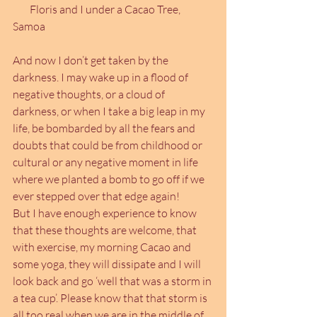
        Floris and I under a Cacao Tree, 
Samoa
And now I don’t get taken by the 
darkness. I may wake up in a flood of 
negative thoughts, or a cloud of 
darkness, or when I take a big leap in my 
life, be bombarded by all the fears and 
doubts that could be from childhood or 
cultural or any negative moment in life 
where we planted a bomb to go off if we 
ever stepped over that edge again!
But I have enough experience to know 
that these thoughts are welcome, that 
with exercise, my morning Cacao and 
some yoga, they will dissipate and I will 
look back and go ‘well that was a storm in 
a tea cup’. Please know that that storm is 
all too real when we are in the middle of 