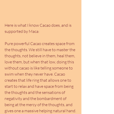
Here is what I know Cacao does, and is 
supported by Maca:
Pure powerful Cacao creates space from 
the thoughts. We still have to master the 
thoughts, not believe in them, heal them, 
love them, but when that low, doing this 
without cacao is like telling someone to 
swim when they never have. Cacao 
creates that life ring that allows one to 
start to relax and have space from being 
the thoughts and the sensations of 
negativity and the bombardment of 
being at the mercy of the thoughts, and 
gives one a massive helping natural hand. 