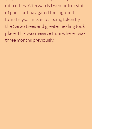
difficulties. Afterwards I went into a state 
of panic but navigated through and 
found myself in Samoa, being taken by 
the Cacao trees and greater healing took 
place. This was massive from where I was 
three months previously.