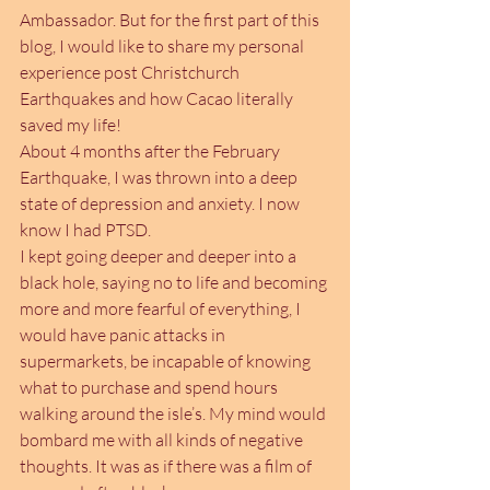
Ambassador. But for the first part of this 
blog, I would like to share my personal 
experience post Christchurch 
Earthquakes and how Cacao literally 
saved my life!
About 4 months after the February 
Earthquake, I was thrown into a deep 
state of depression and anxiety. I now 
know I had PTSD. 
I kept going deeper and deeper into a 
black hole, saying no to life and becoming 
more and more fearful of everything, I 
would have panic attacks in 
supermarkets, be incapable of knowing 
what to purchase and spend hours 
walking around the isle’s. My mind would 
bombard me with all kinds of negative 
thoughts. It was as if there was a film of 