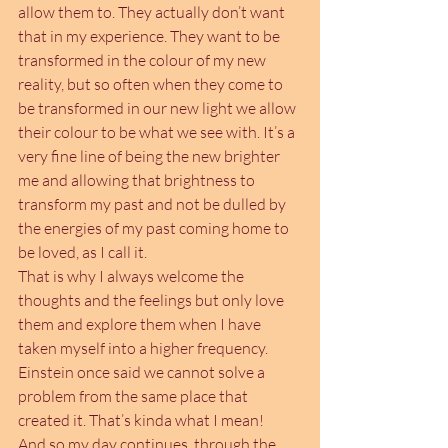
allow them to. They actually don’t want 
that in my experience. They want to be 
transformed in the colour of my new 
reality, but so often when they come to 
be transformed in our new light we allow 
their colour to be what we see with. It’s a 
very fine line of being the new brighter 
me and allowing that brightness to 
transform my past and not be dulled by 
the energies of my past coming home to 
be loved, as I call it.
That is why I always welcome the 
thoughts and the feelings but only love 
them and explore them when I have 
taken myself into a higher frequency. 
Einstein once said we cannot solve a 
problem from the same place that 
created it. That’s kinda what I mean!
And so my day continues, through the 