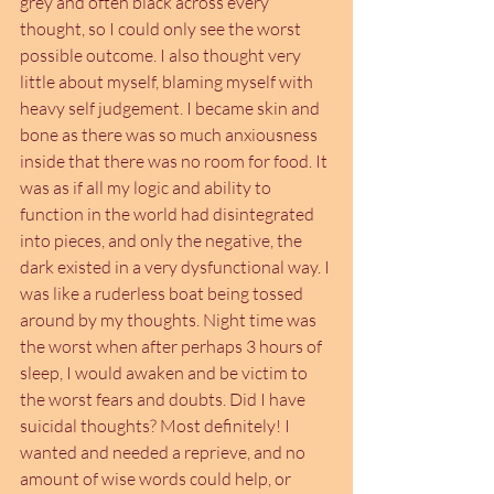
grey and often black across every 
thought, so I could only see the worst 
possible outcome. I also thought very 
little about myself, blaming myself with 
heavy self judgement. I became skin and 
bone as there was so much anxiousness 
inside that there was no room for food. It 
was as if all my logic and ability to 
function in the world had disintegrated 
into pieces, and only the negative, the 
dark existed in a very dysfunctional way. I 
was like a ruderless boat being tossed 
around by my thoughts. Night time was 
the worst when after perhaps 3 hours of 
sleep, I would awaken and be victim to 
the worst fears and doubts. Did I have 
suicidal thoughts? Most definitely! I 
wanted and needed a reprieve, and no 
amount of wise words could help, or 