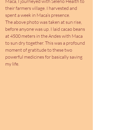
Maca, I journeyed with Seleno Health to 
their farmers village. I harvested and 
spent a week in Maca’s presence.
The above photo was taken at sun rise, 
before anyone was up. I laid cacao beans 
at 4500 meters in the Andes with Maca 
to sun dry together. This was a profound 
moment of gratitude to these two 
powerful medicines for basically saving 
my life.