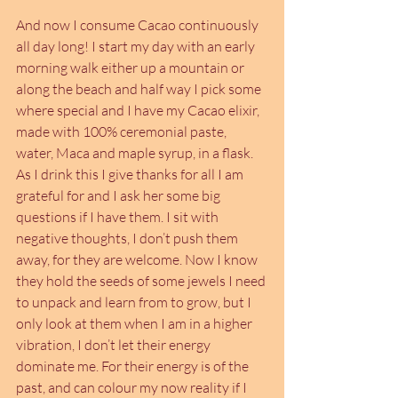
And now I consume Cacao continuously 
all day long! I start my day with an early 
morning walk either up a mountain or 
along the beach and half way I pick some 
where special and I have my Cacao elixir, 
made with 100% ceremonial paste, 
water, Maca and maple syrup, in a flask. 
As I drink this I give thanks for all I am 
grateful for and I ask her some big 
questions if I have them. I sit with 
negative thoughts, I don’t push them 
away, for they are welcome. Now I know 
they hold the seeds of some jewels I need 
to unpack and learn from to grow, but I 
only look at them when I am in a higher 
vibration, I don’t let their energy 
dominate me. For their energy is of the 
past, and can colour my now reality if I 