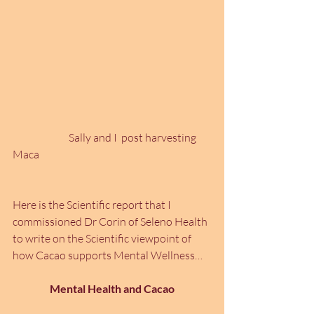
		Sally and I  post harvesting  
Maca
Here is the Scientific report that I 
commissioned Dr Corin of Seleno Health 
to write on the Scientific viewpoint of 
how Cacao supports Mental Wellness…
Mental Health and Cacao