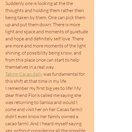
Suddenly one is looking at the the 
thoughts and holding them rather then 
being taken by them. One can pick them 
up and put them down. There is more 
light and space and moments of quietude 
and hope and definitely self love. There 
are more and more moments of the light 
shining, of possibility being know, and 
from this place once can start to help 
themselves in a real way.
Taking Cacao daily
 was fundamental for 
this shift at that time in my life.
I remember my first big yes to life! My 
dear friend Floris called me saying she 
was returning to Samoa and would I 
come and visit her on her Cacao farm(I 
didn’t even know her family owned a 
cacao farm). And I heard myself saying 
yes, without considering all the possible 