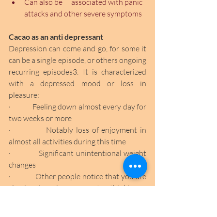
Can also be      associated with panic 
attacks and other severe symptoms 
Cacao as an anti depressant
Depression can come and go, for some it 
can be a single episode, or others ongoing 
recurring episodes3. It is characterized 
with a depressed mood or loss in 
pleasure:
·             Feeling down almost every day for 
two weeks or more
·             Notably loss of enjoyment in 
almost all activities during this time
·             Significant unintentional weight 
changes
·             Other people notice that you are 
slowing down in movement or thinking
·             Almost constant fatigue 
·             Recurrent thoughts of self-harm