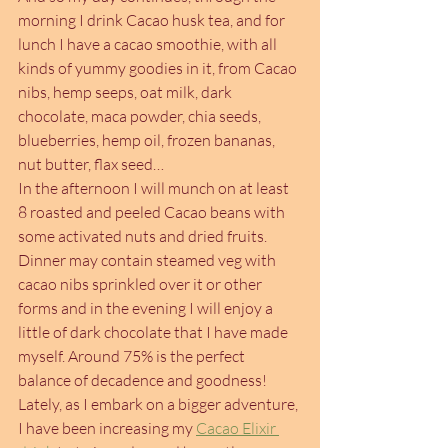
morning I drink Cacao husk tea, and for 
lunch I have a cacao smoothie, with all 
kinds of yummy goodies in it, from Cacao 
nibs, hemp seeps, oat milk, dark 
chocolate, maca powder, chia seeds, 
blueberries, hemp oil, frozen bananas, 
nut butter, flax seed…
In the afternoon I will munch on at least 
8 roasted and peeled Cacao beans with 
some activated nuts and dried fruits. 
Dinner may contain steamed veg with 
cacao nibs sprinkled over it or other 
forms and in the evening I will enjoy a 
little of dark chocolate that I have made 
myself. Around 75% is the perfect 
balance of decadence and goodness!
Lately, as I embark on a bigger adventure, 
I have been increasing my 
Cacao Elixir 