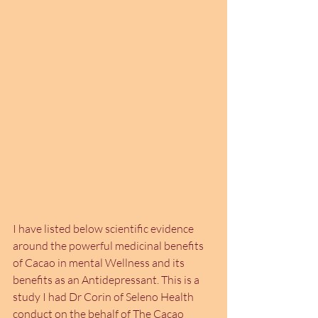
I have listed below scientific evidence 
around the powerful medicinal benefits 
of Cacao in mental Wellness and its 
benefits as an Antidepressant. This is a 
study I had Dr Corin of Seleno Health 
conduct on the behalf of The Cacao 